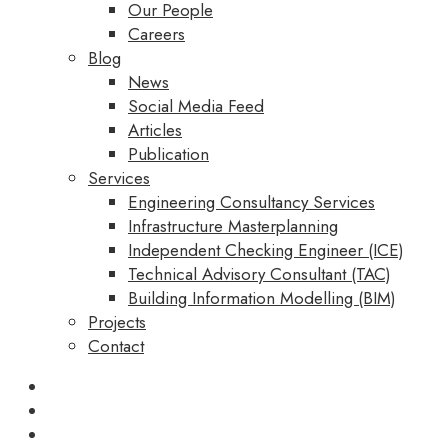
Our People
Careers
Blog
News
Social Media Feed
Articles
Publication
Services
Engineering Consultancy Services
Infrastructure Masterplanning
Independent Checking Engineer (ICE)
Technical Advisory Consultant (TAC)
Building Information Modelling (BIM)
Projects
Contact