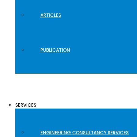
ARTICLES
PUBLICATION
SERVICES
ENGINEERING CONSULTANCY SERVICES