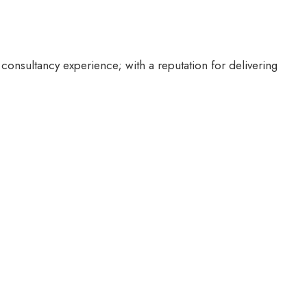
 consultancy experience; with a reputation for delivering