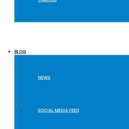
BLOG
NEWS
SOCIAL MEDIA FEED