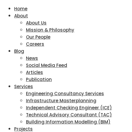
Home
About
About Us
Mission & Philosophy
Our People
Careers
Blog
News
Social Media Feed
Articles
Publication
Services
Engineering Consultancy Services
Infrastructure Masterplanning
Independent Checking Engineer (ICE)
Technical Advisory Consultant (TAC)
Building Information Modelling (BIM)
Projects