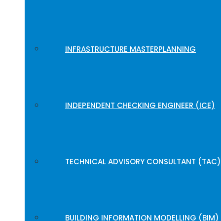
INFRASTRUCTURE MASTERPLANNING
INDEPENDENT CHECKING ENGINEER (ICE)
TECHNICAL ADVISORY CONSULTANT (TAC)
BUILDING INFORMATION MODELLING (BIM)