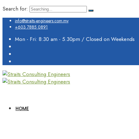
Search for:
info@straits-engineers.com.my
+603 7885 0891
Mon - Fri: 8:30 am - 5.30pm / Closed on Weekends
HOME