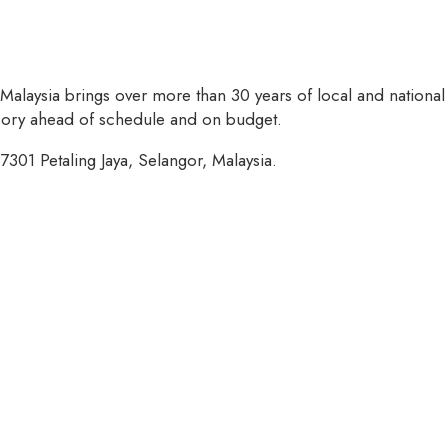
 Malaysia brings over more than 30 years of local and national
isory ahead of schedule and on budget.
7301 Petaling Jaya, Selangor, Malaysia.