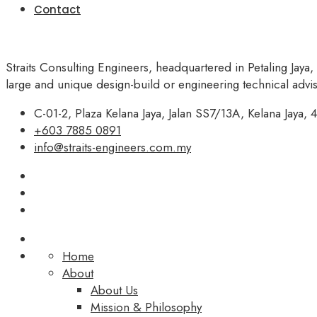
Contact
Straits Consulting Engineers, headquartered in Petaling Jaya,
large and unique design-build or engineering technical adv
C-01-2, Plaza Kelana Jaya, Jalan SS7/13A, Kelana Jaya, 4
+603 7885 0891
info@straits-engineers.com.my
Home
About
About Us
Mission & Philosophy