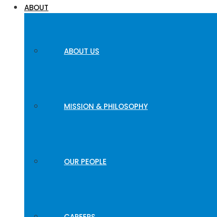
ABOUT
ABOUT US
MISSION & PHILOSOPHY
OUR PEOPLE
CAREERS