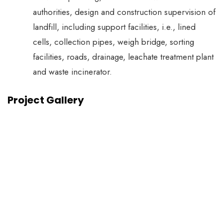
authorities, design and construction supervision of
landfill, including support facilities, i.e., lined
cells, collection pipes, weigh bridge, sorting
facilities, roads, drainage, leachate treatment plant
and waste incinerator.
Project Gallery