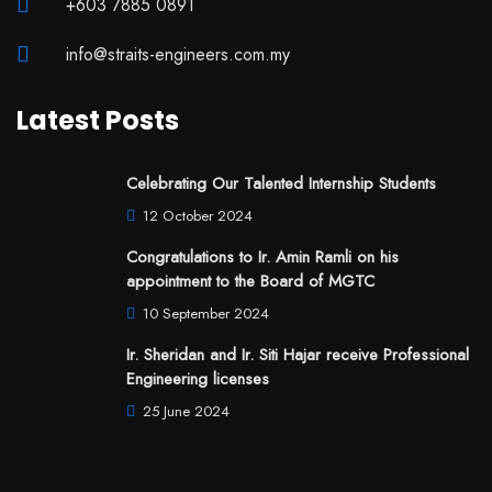
+603 7885 0891
info@straits-engineers.com.my
Latest Posts
Celebrating Our Talented Internship Students
12 October 2024
Congratulations to Ir. Amin Ramli on his
appointment to the Board of MGTC
10 September 2024
Ir. Sheridan and Ir. Siti Hajar receive Professional
Engineering licenses
25 June 2024