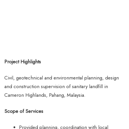
Project Highlights
Civil, geotechnical and environmental planning, design
and construction supervision of sanitary landfill in
Cameron Highlands, Pahang, Malaysia.
Scope of Services
Provided planning, coordination with local