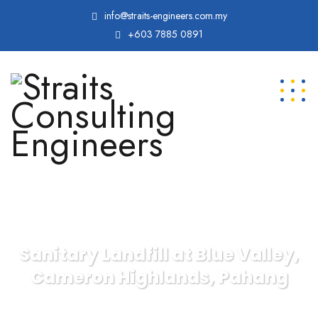
info@straits-engineers.com.my
+603 7885 0891
Sanitary Landfill at Blue Valley,
Cameron Highlands, Pahang