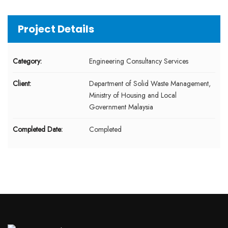
Project Details
Category:
Engineering Consultancy Services
Client:
Department of Solid Waste Management,
Ministry of Housing and Local
Government Malaysia
Completed Date:
Completed