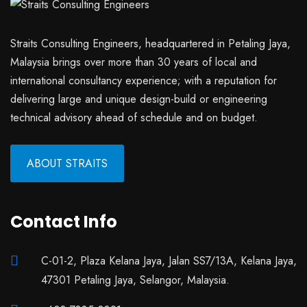
Straits Consulting Engineers, headquartered in Petaling Jaya,
Malaysia brings over more than 30 years of local and
international consultancy experience; with a reputation for
delivering large and unique design-build or engineering
technical advisory ahead of schedule and on budget.
ABOUT STRAITS
Contact Info
C-01-2, Plaza Kelana Jaya, Jalan SS7/13A, Kelana Jaya,
47301 Petaling Jaya, Selangor, Malaysia.