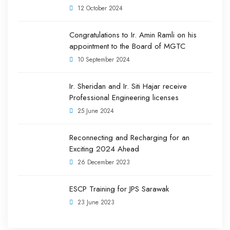
12 October 2024
Congratulations to Ir. Amin Ramli on his
appointment to the Board of MGTC
10 September 2024
Ir. Sheridan and Ir. Siti Hajar receive
Professional Engineering licenses
25 June 2024
Reconnecting and Recharging for an
Exciting 2024 Ahead
26 December 2023
ESCP Training for JPS Sarawak
23 June 2023