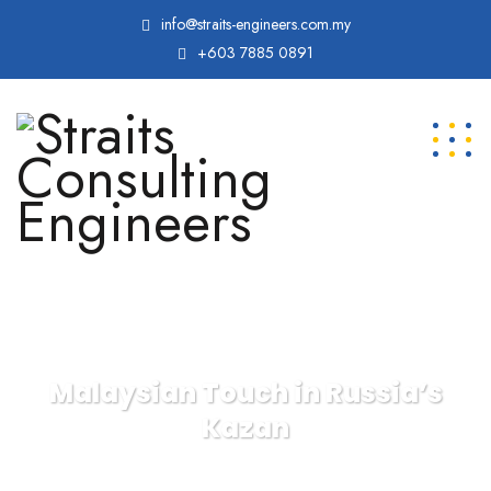
info@straits-engineers.com.my
+603 7885 0891
Malaysian Touch in Russia’s
Kazan