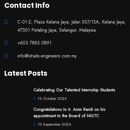
Contact Info
C-01-2, Plaza Kelana Jaya, Jalan SS7/13A, Kelana Jaya,
47301 Petaling Jaya, Selangor, Malaysia.
+603 7885 0891
info@straits-engineers.com.my
Latest Posts
Celebrating Our Talented Internship Students
12 October 2024
Congratulations to Ir. Amin Ramli on his
appointment to the Board of MGTC
10 September 2024