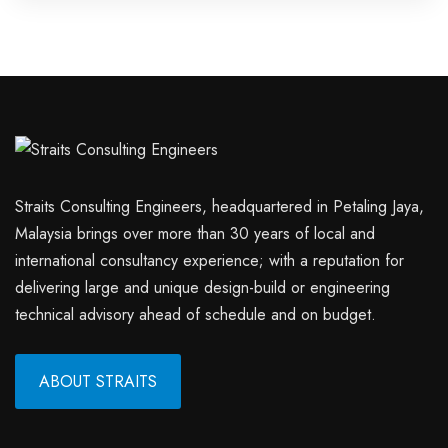
Straits Consulting Engineers, headquartered in Petaling Jaya,
Malaysia brings over more than 30 years of local and
international consultancy experience; with a reputation for
delivering large and unique design-build or engineering
technical advisory ahead of schedule and on budget.
ABOUT STRAITS