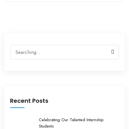
Search
for:
Recent Posts
Celebrating Our Talented Internship
Students