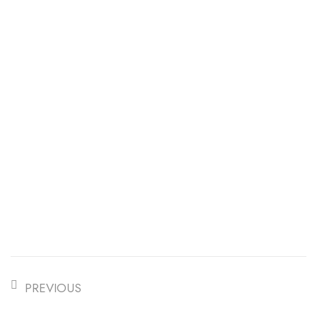
PREVIOUS