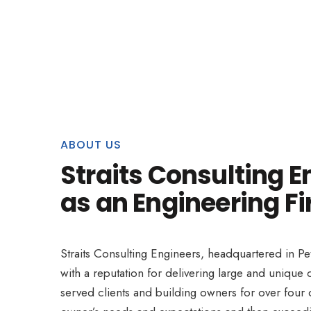
ABOUT US
Straits Consulting E
as an Engineering Fi
Straits Consulting Engineers, headquartered in Pe
with a reputation for delivering large and uniqu
served clients and building owners for over four d