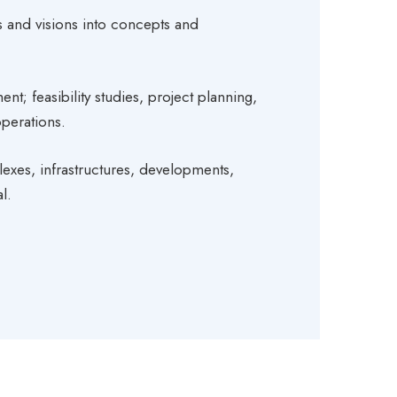
 and visions into concepts and
 feasibility studies, project planning,
perations.
lexes, infrastructures, developments,
l.