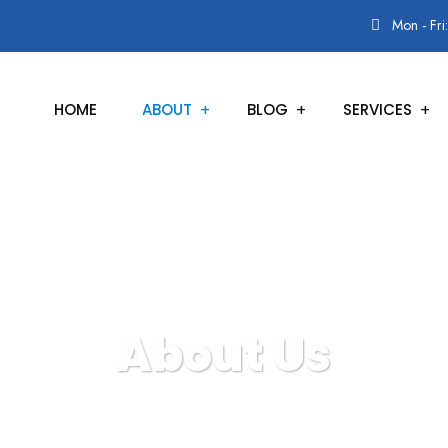
Mon - Fri
HOME
ABOUT
BLOG
SERVICES
About Us