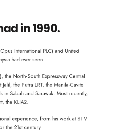
ad in 1990.
 Opus International PLC) and United
aysia had ever seen.
A), the North-South Expressway Central
lil, the Putra LRT, the Manila-Cavite
als in Sabah and Sarawak. Most recently,
t, the KLIA2.
ational experience, from his work at STV
r the 21st century.