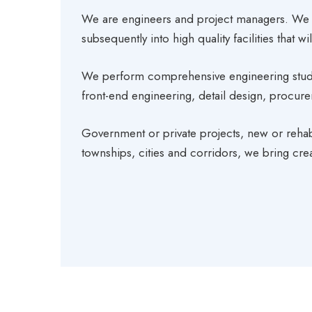
We are engineers and project managers. We 
subsequently into high quality facilities that 
We perform comprehensive engineering studies
front-end engineering, detail design, procu
Government or private projects, new or rehabi
townships, cities and corridors, we bring creat