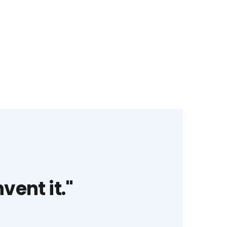
vent it."