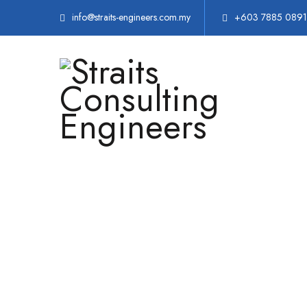
info@straits-engineers.com.my
+603 7885 0891