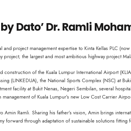
 by Dato’ Dr. Ramli Moham
l and project management expertise to Kinta Kellas PLC (now
 project; the largest and most ambitious highway project Mal
d construction of the Kuala Lumpur International Airport (KLI
ing (LINKEDUA), the National Sports Complex (NSC) at Bukit Ja
tment facility at Bukit Nenas, Negeri Sembilan, several hospit
ion management of Kuala Lumpur’s new Low Cost Carrier Airpor
d to Amin Ramli. Sharing his father’s vision, Amin brings intern
 forward through adaptation of sustainable solutions fitting fo