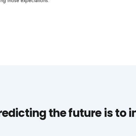
ng those expectations.
dicting the future is to in