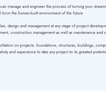
can manage and engineer the process of turning your dreams
will form the human-built environment of the future.
, design and management at any stage of project development;
rement, construction management as well as maintenance and o
litation on projects; foundations, structures, buildings, comp
ivity and experience to take any project to its greatest potentia