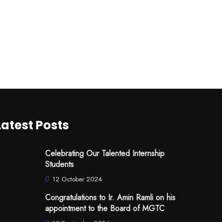
Latest Posts
Celebrating Our Talented Internship
Students
12 October 2024
Congratulations to Ir. Amin Ramli on his
appointment to the Board of MGTC