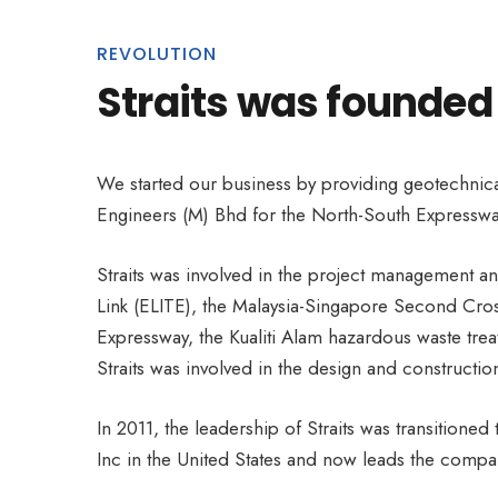
REVOLUTION
Straits was founded
We started our business by providing geotechnica
Engineers (M) Bhd for the North-South Expressway
Straits was involved in the project management an
Link (ELITE), the Malaysia-Singapore Second Cross
Expressway, the Kualiti Alam hazardous waste trea
Straits was involved in the design and construct
In 2011, the leadership of Straits was transitione
Inc in the United States and now leads the company