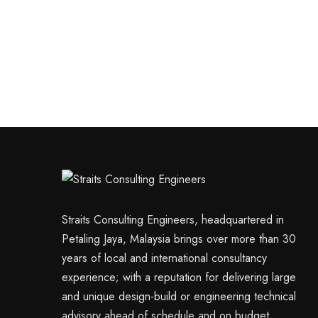
Straits Consulting Engineers, headquartered in
Petaling Jaya, Malaysia brings over more than 30
years of local and international consultancy
experience; with a reputation for delivering large
and unique design-build or engineering technical
advisory ahead of schedule and on budget.