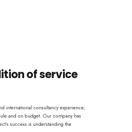
ition of service
and international consultancy experience;
hedule and on budget. Our company has
ect’s success is understanding the