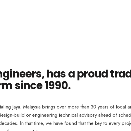
ngineers, has a proud trad
rm since 1990.
taling Jaya, Malaysia brings over more than 30 years of local 
e design-build or engineering technical advisory ahead of sc
ecades. In that time, we have found that the key to every proj