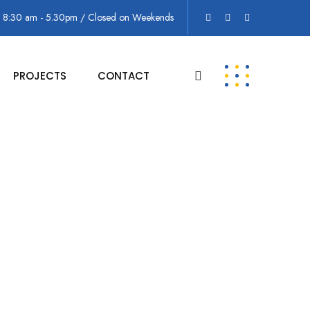
: 8:30 am - 5.30pm / Closed on Weekends
PROJECTS
CONTACT