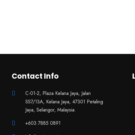
Contact Info
C-01-2, Plaza Kelana Jaya, Jalan
SS7/13A, Kelana Jaya, 47301 Petaling
Jaya, Selangor, Malaysia.
+603 7885 0891