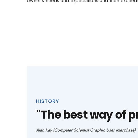
owner’s needs and expectations and then exceedi
HISTORY
"The best way of pre
Alan Kay (Computer Scientist Graphic User Interphase)