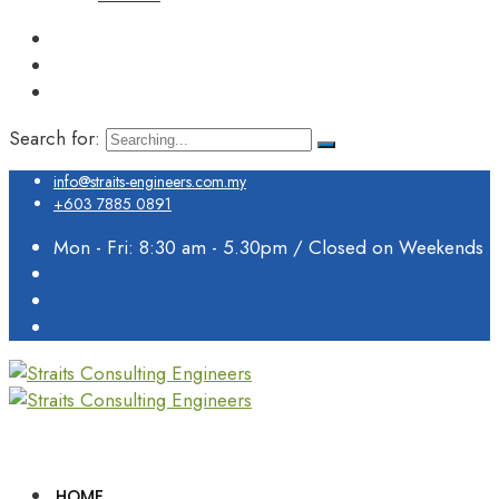
Search for:
info@straits-engineers.com.my
+603 7885 0891
Mon - Fri: 8:30 am - 5.30pm / Closed on Weekends
HOME