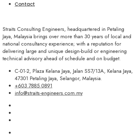
Contact
Straits Consulting Engineers, headquartered in Petaling
Jaya, Malaysia brings over more than 30 years of local and
national consultancy experience; with a reputation for
delivering large and unique design-build or engineering
technical advisory ahead of schedule and on budget.
C-01-2, Plaza Kelana Jaya, Jalan SS7/13A, Kelana Jaya,
47301 Petaling Jaya, Selangor, Malaysia.
+603 7885 0891
info@straits-engineers.com.my