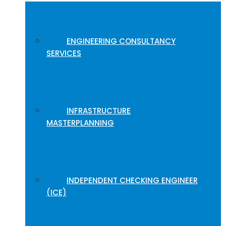
ENGINEERING CONSULTANCY
SERVICES
INFRASTRUCTURE
MASTERPLANNING
INDEPENDENT CHECKING ENGINEER
(ICE)