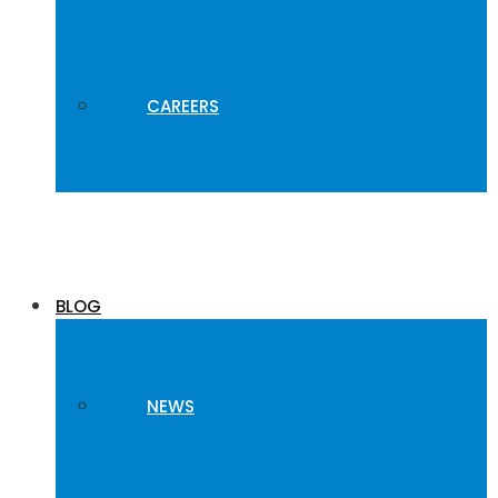
CAREERS
BLOG
NEWS