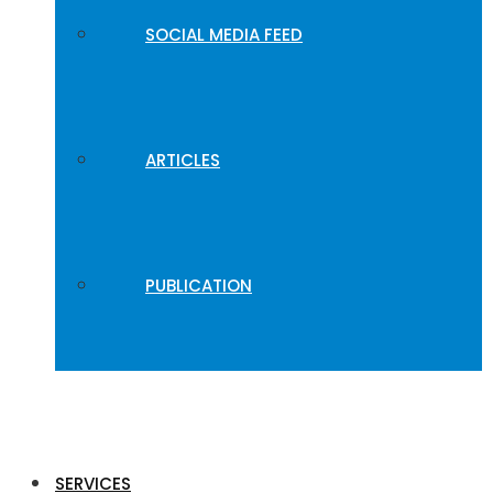
SOCIAL MEDIA FEED
ARTICLES
PUBLICATION
SERVICES