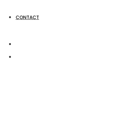
CONTACT
Job Dashboard