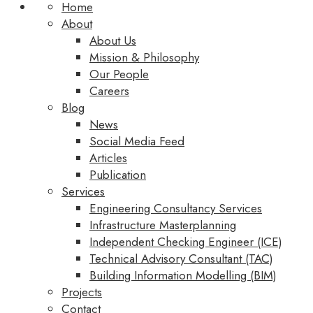
Home
About
About Us
Mission & Philosophy
Our People
Careers
Blog
News
Social Media Feed
Articles
Publication
Services
Engineering Consultancy Services
Infrastructure Masterplanning
Independent Checking Engineer (ICE)
Technical Advisory Consultant (TAC)
Building Information Modelling (BIM)
Projects
Contact