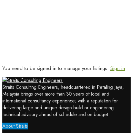
You need to be signed in to manage your listings.
Sign in
Straits Consulting Engineers, headquartered in Petaling Jaya,
Malaysia brings over more than 30 years of local and
international consultancy experience; with a reputation for
delivering large and unique design-build or engineering
technical advisory ahead of schedule and on budget.
About Straits