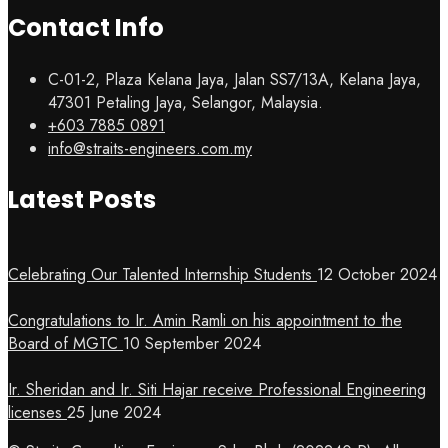
Contact Info
C-01-2, Plaza Kelana Jaya, Jalan SS7/13A, Kelana Jaya,
47301 Petaling Jaya, Selangor, Malaysia.
+603 7885 0891
info@straits-engineers.com.my
Latest Posts
Celebrating Our Talented Internship Students
12 October 2024
Congratulations to Ir. Amin Ramli on his appointment to the
Board of MGTC
10 September 2024
Ir. Sheridan and Ir. Siti Hajar receive Professional Engineering
licenses
25 June 2024