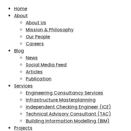
Home
About
About Us
Mission & Philosophy
Our People
Careers
Blog
News
Social Media Feed
Articles
Publication
Services
Engineering Consultancy Services
Infrastructure Masterplanning
Independent Checking Engineer (ICE)
Technical Advisory Consultant (TAC)
Building Information Modelling (BIM)
Projects