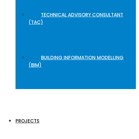
TECHNICAL ADVISORY CONSULTANT
(TAC)
BUILDING INFORMATION MODELLING
(BIM)
PROJECTS