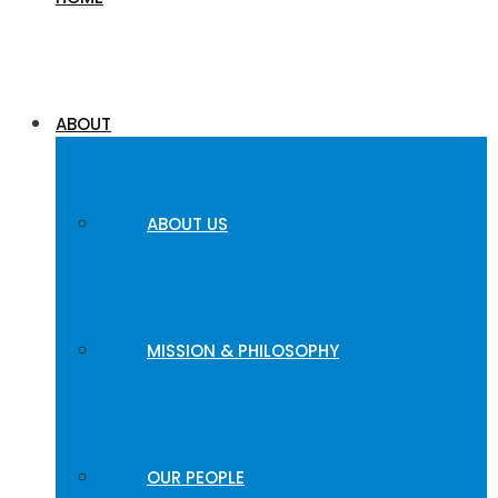
ABOUT
ABOUT US
MISSION & PHILOSOPHY
OUR PEOPLE