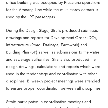
office building was occupied by Prasarana operations
for the Ampang Line while the multi-storey carpark is
used by the LRT passengers.
During the Design Stage, Straits produced submission
drawings and reports for Development Order (DO),
Infrastructure (Road, Drainage, Earthwork) and
Building Plan (BP) as well as submissions to the water
and sewerage authorities. Straits also produced the
design drawings, calculations and reports which were
used in the tender stage and coordinated with other
disciplines. Bi-weekly project meetings were attended
to ensure proper coordination between all disciplines.
Straits participated in coordination meetings and