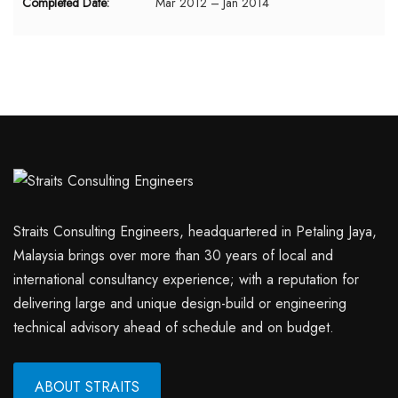
Completed Date:
Mar 2012 – Jan 2014
Straits Consulting Engineers, headquartered in Petaling Jaya,
Malaysia brings over more than 30 years of local and
international consultancy experience; with a reputation for
delivering large and unique design-build or engineering
technical advisory ahead of schedule and on budget.
ABOUT STRAITS