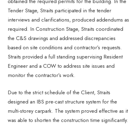
obtained the required permits for the building. In the
Tender Stage, Straits participated in the tender
interviews and clarifications, produced addendums as
required. In Construction Stage, Straits coordinated
the C&S drawings and addressed discrepancies
based on site conditions and contractor’s requests.
Straits provided a full standing supervising Resident
Engineer and a COW to address site issues and
monitor the contractor’s work.
Due to the strict schedule of the Client, Straits
designed an IBS pre-cast structure system for the
multi-storey carpark. The system proved effective as it
was able to shorten the construction time significantly.