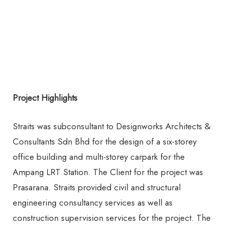
Project Highlights
Straits was subconsultant to Designworks Architects &
Consultants Sdn Bhd for the design of a six-storey
office building and multi-storey carpark for the
Ampang LRT Station. The Client for the project was
Prasarana. Straits provided civil and structural
engineering consultancy services as well as
construction supervision services for the project. The