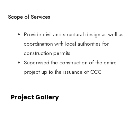
Scope of Services
Provide civil and structural design as well as
coordination with local authorities for
construction permits
Supervised the construction of the entire
project up to the issuance of CCC
Project Gallery