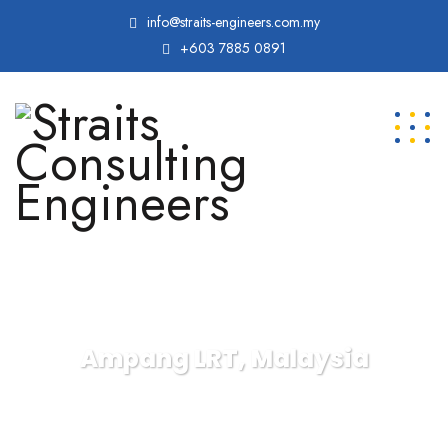
info@straits-engineers.com.my
+603 7885 0891
Ampang LRT, Malaysia