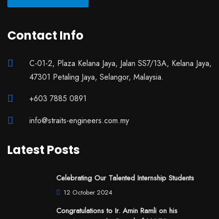
Contact Info
C-01-2, Plaza Kelana Jaya, Jalan SS7/13A, Kelana Jaya,
47301 Petaling Jaya, Selangor, Malaysia.
+603 7885 0891
info@straits-engineers.com.my
Latest Posts
Celebrating Our Talented Internship Students
12 October 2024
Congratulations to Ir. Amin Ramli on his