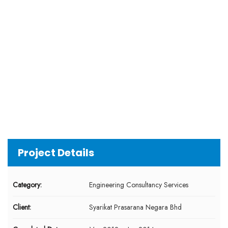
Project Details
Category:
Engineering Consultancy Services
Client:
Syarikat Prasarana Negara Bhd