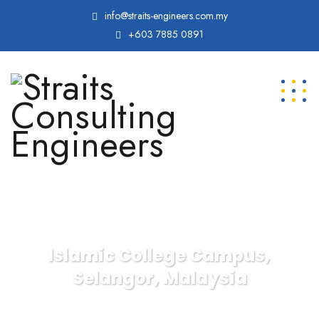
info@straits-engineers.com.my
+603 7885 0891
Islamic College Campus,
Selangor, Malaysia