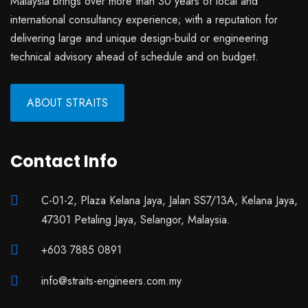
Malaysia brings over more than 30 years of local and
international consultancy experience; with a reputation for
delivering large and unique design-build or engineering
technical advisory ahead of schedule and on budget.
ABOUT STRAITS
Contact Info
C-01-2, Plaza Kelana Jaya, Jalan SS7/13A, Kelana Jaya,
47301 Petaling Jaya, Selangor, Malaysia.
+603 7885 0891
info@straits-engineers.com.my