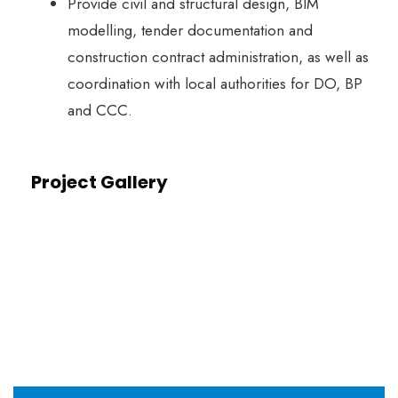
Provide civil and structural design, BIM
modelling, tender documentation and
construction contract administration, as well as
coordination with local authorities for DO, BP
and CCC.
Project Gallery