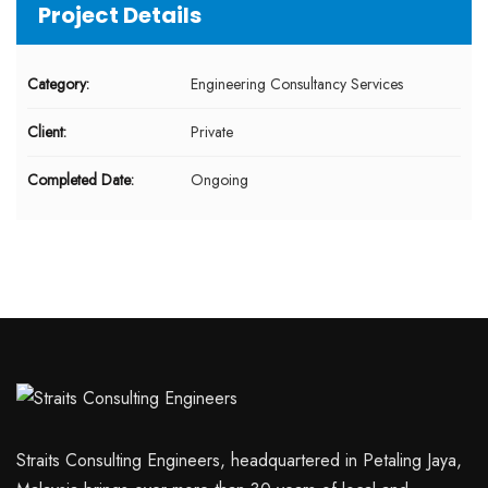
Project Details
Category:
Engineering Consultancy Services
Client:
Private
Completed Date:
Ongoing
Straits Consulting Engineers, headquartered in Petaling Jaya,