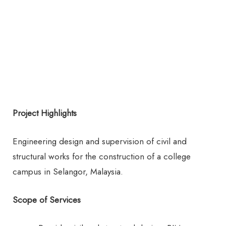
Project Highlights
Engineering design and supervision of civil and
structural works for the construction of a college
campus in Selangor, Malaysia.
Scope of Services