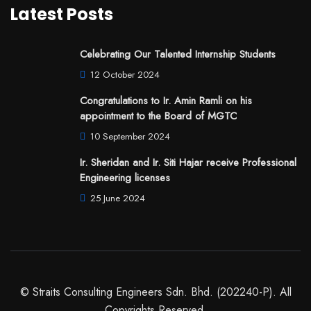
Latest Posts
Celebrating Our Talented Internship Students
12 October 2024
Congratulations to Ir. Amin Ramli on his
appointment to the Board of MGTC
10 September 2024
Ir. Sheridan and Ir. Siti Hajar receive Professional
Engineering licenses
25 June 2024
© Straits Consulting Engineers Sdn. Bhd. (202240-P). All
Copyrights Reserved.