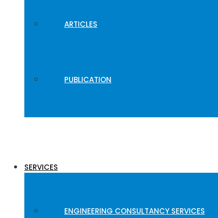
ARTICLES
PUBLICATION
SERVICES
ENGINEERING CONSULTANCY SERVICES