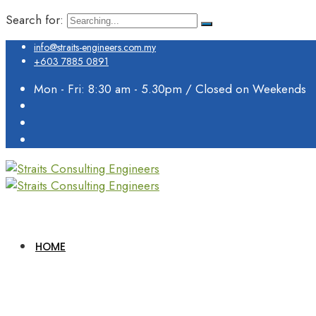
Search for:
info@straits-engineers.com.my
+603 7885 0891
Mon - Fri: 8:30 am - 5.30pm / Closed on Weekends
HOME