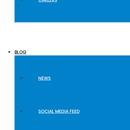
BLOG
NEWS
SOCIAL MEDIA FEED