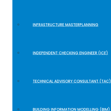
INFRASTRUCTURE MASTERPLANNING
INDEPENDENT CHECKING ENGINEER (ICE)
TECHNICAL ADVISORY CONSULTANT (TAC)
BUILDING INFORMATION MODELLING (BIM)