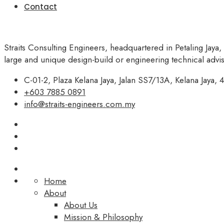
Contact
Straits Consulting Engineers, headquartered in Petaling Jaya,
large and unique design-build or engineering technical adv
C-01-2, Plaza Kelana Jaya, Jalan SS7/13A, Kelana Jaya, 4
+603 7885 0891
info@straits-engineers.com.my
Home
About
About Us
Mission & Philosophy