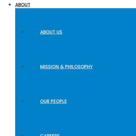
ABOUT
ABOUT US
MISSION & PHILOSOPHY
OUR PEOPLE
CAREERS