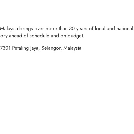
 Malaysia brings over more than 30 years of local and national
isory ahead of schedule and on budget.
7301 Petaling Jaya, Selangor, Malaysia.