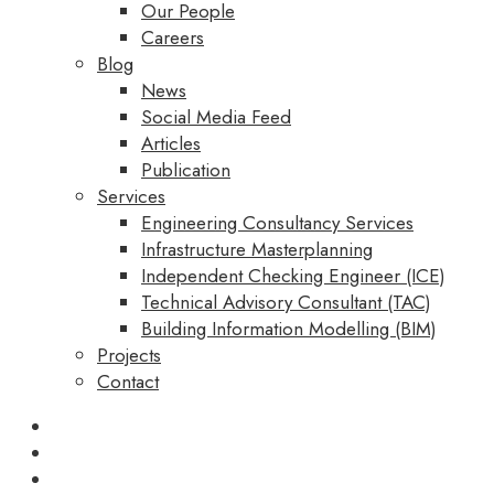
Our People
Careers
Blog
News
Social Media Feed
Articles
Publication
Services
Engineering Consultancy Services
Infrastructure Masterplanning
Independent Checking Engineer (ICE)
Technical Advisory Consultant (TAC)
Building Information Modelling (BIM)
Projects
Contact