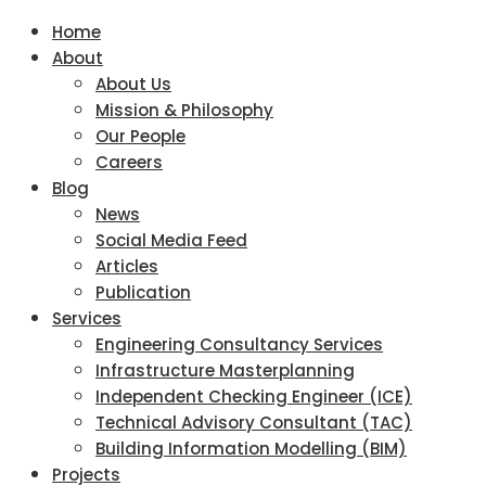
Home
About
About Us
Mission & Philosophy
Our People
Careers
Blog
News
Social Media Feed
Articles
Publication
Services
Engineering Consultancy Services
Infrastructure Masterplanning
Independent Checking Engineer (ICE)
Technical Advisory Consultant (TAC)
Building Information Modelling (BIM)
Projects