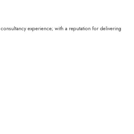
 consultancy experience; with a reputation for delivering