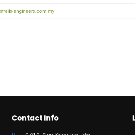
straits-engineers.com.my
Contact Info