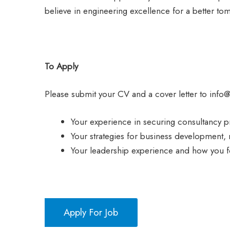
believe in engineering excellence for a better to
To Apply
Please submit your CV and a cover letter to info
Your experience in securing consultancy p
Your strategies for business development,
Your leadership experience and how you f