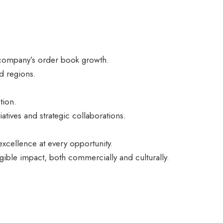
e company’s order book growth.
d regions.
.
tion.
iatives and strategic collaborations.
xcellence at every opportunity.
ngible impact, both commercially and culturally.