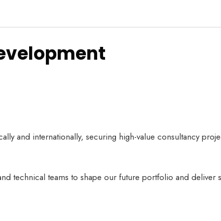
Development
ally and internationally, securing high-value consultancy proje
and technical teams to shape our future portfolio and deliver 