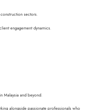
construction sectors.
 client engagement dynamics.
.
e in Malaysia and beyond.
rking alongside passionate professionals who