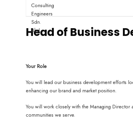
Head of Business 
Your Role
You will lead our business development efforts loc
enhancing our brand and market position.
You will work closely with the Managing Director 
communities we serve.