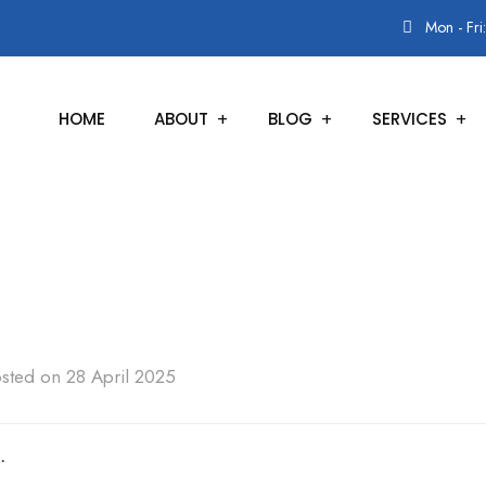
Mon - Fri
HOME
ABOUT
BLOG
SERVICES
sted on 28 April 2025
.