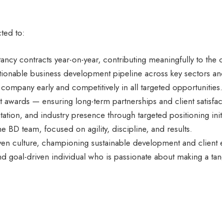
ted to:
tancy contracts year-on-year, contributing meaningfully to th
ctionable business development pipeline across key sectors an
company early and competitively in all targeted opportunities
 awards — ensuring long-term partnerships and client satisfac
tation, and industry presence through targeted positioning init
e BD team, focused on agility, discipline, and results.
ven culture, championing sustainable development and client e
and goal-driven individual who is passionate about making a ta