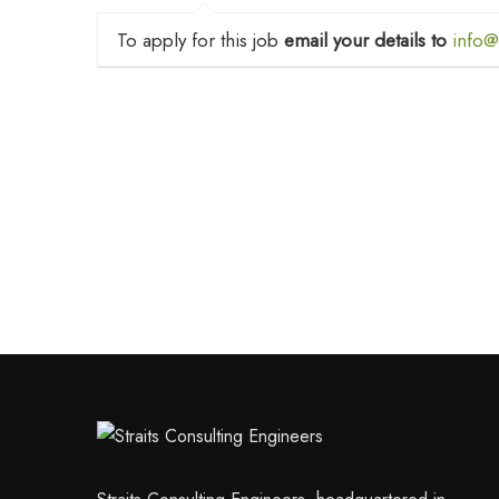
To apply for this job
email your details to
info@