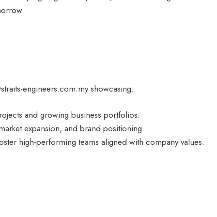
morrow.
@straits-engineers.com.my showcasing:
rojects and growing business portfolios.
 market expansion, and brand positioning.
oster high-performing teams aligned with company values.