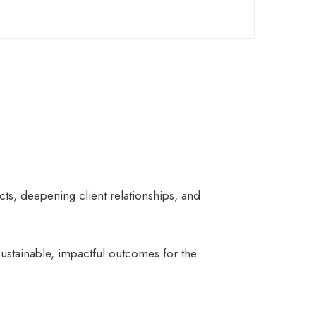
cts, deepening client relationships, and
sustainable, impactful outcomes for the