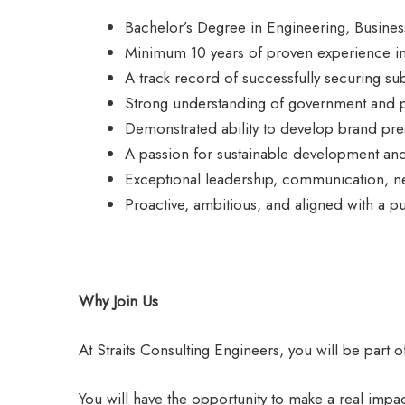
Bachelor’s Degree in Engineering, Business,
Minimum 10 years of proven experience in 
A track record of successfully securing su
Strong understanding of government and pr
Demonstrated ability to develop brand pres
A passion for sustainable development and b
Exceptional leadership, communication, neg
Proactive, ambitious, and aligned with a p
Why Join Us
At Straits Consulting Engineers, you will be part o
You will have the opportunity to make a real imp