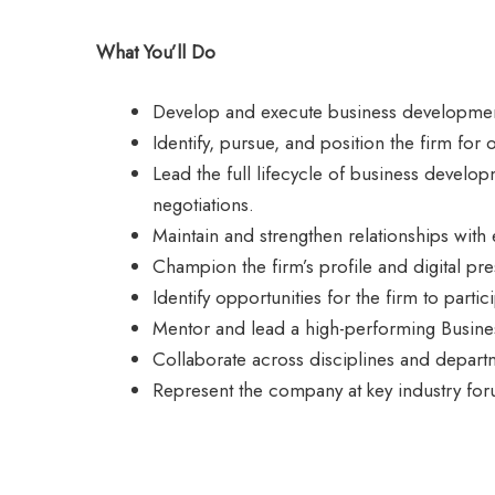
What You’ll Do
Develop and execute business development 
Identify, pursue, and position the firm for
Lead the full lifecycle of business develo
negotiations.
Maintain and strengthen relationships with 
Champion the firm’s profile and digital pre
Identify opportunities for the firm to partic
Mentor and lead a high-performing Busine
Collaborate across disciplines and departme
Represent the company at key industry foru