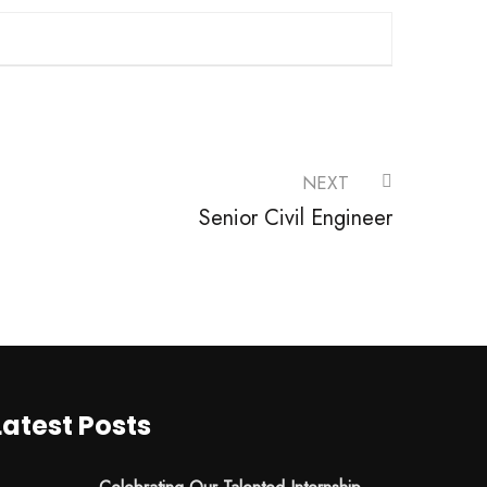
NEXT
Senior Civil Engineer
Latest Posts