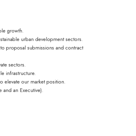
ble growth.
 sustainable urban development sectors.
g to proposal submissions and contract
ate sectors.
e infrastructure.
 to elevate our market position.
 and an Executive).