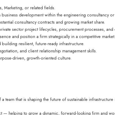
 Marketing, or related fields.
business development within the engineering consultancy or 
bstantial consultancy contracts and growing market share.
ivate sector project lifecycles, procurement processes, and
ence and position a firm strategically in a competitive market
uilding resilient, future-ready infrastructure.
otiation, and client relationship management skills.
urpose-driven, growth-oriented culture.
f a team that is shaping the future of sustainable infrastructur
act — helping to grow a dynamic, forward-looking firm and wo