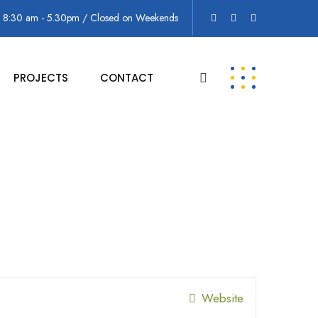
: 8:30 am - 5.30pm / Closed on Weekends
PROJECTS
CONTACT
Website