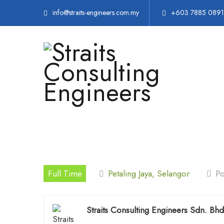
info@straits-engineers.com.my
+603 7885 0891
Full Time
Petaling Jaya, Selangor
Po
Straits Consulting Engineers Sdn. Bhd