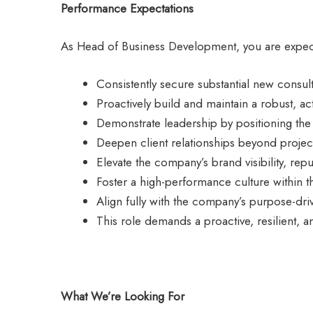
Performance Expectations
As Head of Business Development, you are expec
Consistently secure substantial new consul
Proactively build and maintain a robust, a
Demonstrate leadership by positioning the 
Deepen client relationships beyond project
Elevate the company’s brand visibility, repu
Foster a high-performance culture within th
Align fully with the company’s purpose-dri
This role demands a proactive, resilient, 
What We’re Looking For