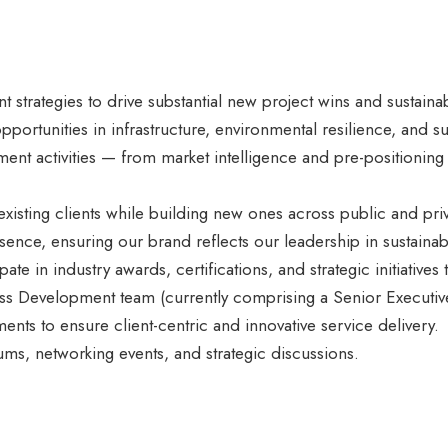
strategies to drive substantial new project wins and sustaina
 opportunities in infrastructure, environmental resilience, and
pment activities — from market intelligence and pre-positionin
existing clients while building new ones across public and priv
sence, ensuring our brand reflects our leadership in sustainabl
ipate in industry awards, certifications, and strategic initiatives
ss Development team (currently comprising a Senior Executive
nts to ensure client-centric and innovative service delivery.
ms, networking events, and strategic discussions.