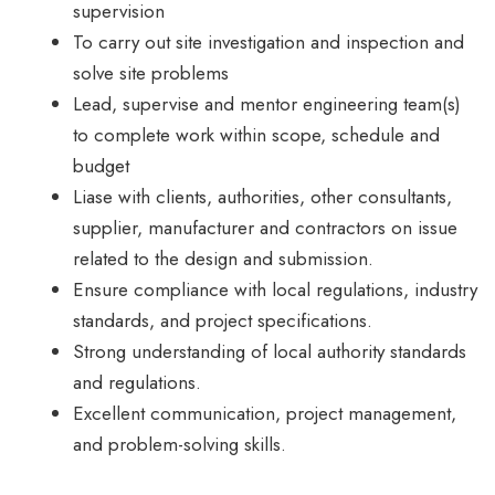
supervision
To carry out site investigation and inspection and
solve site problems
Lead, supervise and mentor engineering team(s)
to complete work within scope, schedule and
budget
Liase with clients, authorities, other consultants,
supplier, manufacturer and contractors on issue
related to the design and submission.
Ensure compliance with local regulations, industry
standards, and project specifications.
Strong understanding of local authority standards
and regulations.
Excellent communication, project management,
and problem-solving skills.