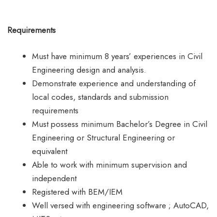
Requirements
Must have minimum 8 years’ experiences in Civil
Engineering design and analysis.
Demonstrate experience and understanding of
local codes, standards and submission
requirements
Must possess minimum Bachelor’s Degree in Civil
Engineering or Structural Engineering or
equivalent
Able to work with minimum supervision and
independent
Registered with BEM/IEM
Well versed with engineering software ; AutoCAD,