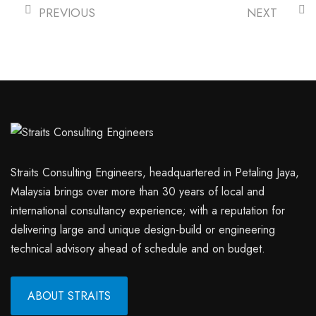
PREVIOUS
NEXT
Straits Consulting Engineers, headquartered in Petaling Jaya,
Malaysia brings over more than 30 years of local and
international consultancy experience; with a reputation for
delivering large and unique design-build or engineering
technical advisory ahead of schedule and on budget.
ABOUT STRAITS