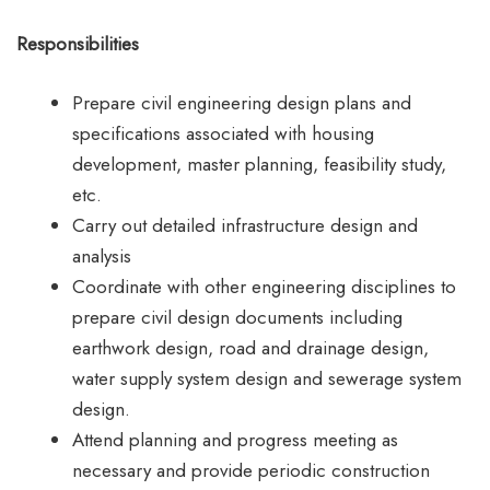
Responsibilities
Prepare civil engineering design plans and
specifications associated with housing
development, master planning, feasibility study,
etc.
Carry out detailed infrastructure design and
analysis
Coordinate with other engineering disciplines to
prepare civil design documents including
earthwork design, road and drainage design,
water supply system design and sewerage system
design.
Attend planning and progress meeting as
necessary and provide periodic construction