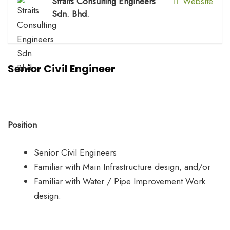
Straits Consulting Engineers
Website
Sdn. Bhd.
Senior Civil Engineer
Position
Senior Civil Engineers
Familiar with Main Infrastructure design, and/or
Familiar with Water / Pipe Improvement Work
design.