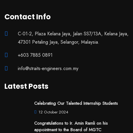
Contact Info
C-01-2, Plaza Kelana Jaya, Jalan SS7/13A, Kelana Jaya,
47301 Petaling Jaya, Selangor, Malaysia.
+603 7885 0891
info@straits-engineers.com.my
Latest Posts
Celebrating Our Talented Internship Students
12 October 2024
Congratulations to Ir. Amin Ramli on his
appointment to the Board of MGTC