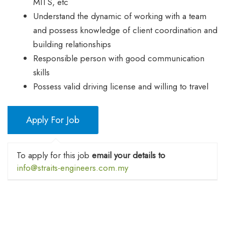
MITS, etc
Understand the dynamic of working with a team
and possess knowledge of client coordination and
building relationships
Responsible person with good communication
skills
Possess valid driving license and willing to travel
To apply for this job
email your details to
info@straits-engineers.com.my