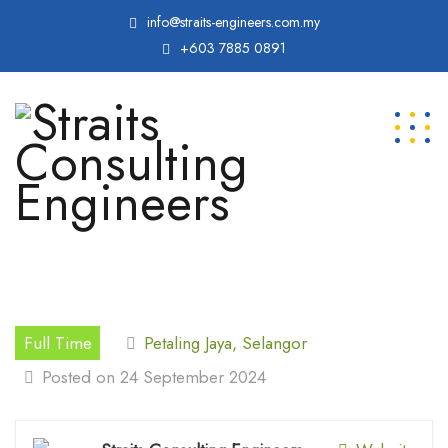
info@straits-engineers.com.my
+603 7885 0891
Full Time
Petaling Jaya, Selangor
Posted on 24 September 2024